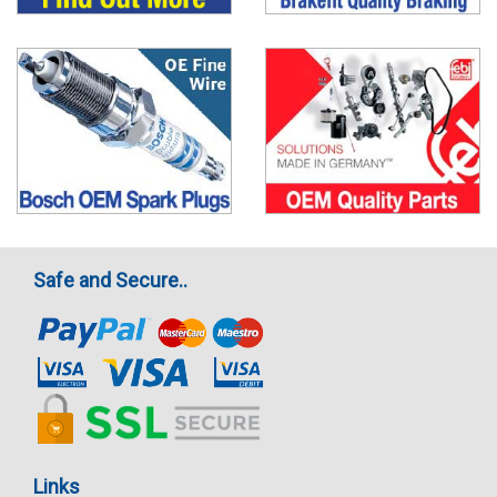
Safe and Secure..
Links