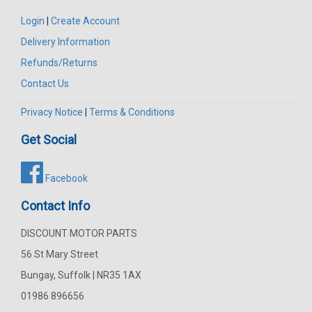
Login
|
Create Account
Delivery Information
Refunds/Returns
Contact Us
Privacy Notice
|
Terms & Conditions
Get Social
Facebook
Contact Info
DISCOUNT MOTOR PARTS
56 St Mary Street
Bungay, Suffolk | NR35 1AX
01986 896656