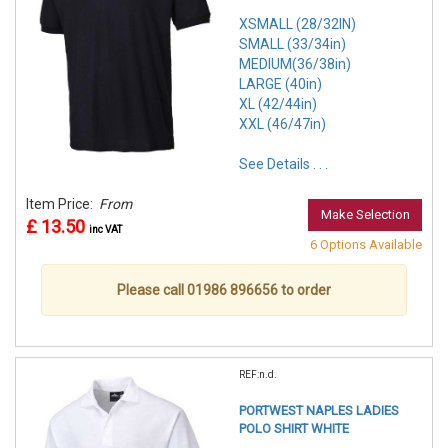
XSMALL (28/32IN)
SMALL (33/34in)
MEDIUM(36/38in)
LARGE (40in)
XL (42/44in)
XXL (46/47in)
See Details . . .
Item Price:
From
Make Selection
£ 13.50
inc VAT
6 Options Available
Please call 01986 896656 to order
REF:n.d.
PORTWEST NAPLES LADIES
POLO SHIRT WHITE