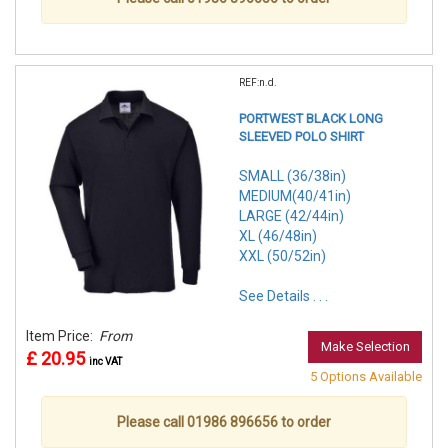
REF:n.d.
PORTWEST BLACK LONG
SLEEVED POLO SHIRT
SMALL (36/38in)
MEDIUM(40/41in)
LARGE (42/44in)
XL (46/48in)
XXL (50/52in)
See Details . . .
Item Price:
From
Make Selection
£ 20.95
inc VAT
5 Options Available
Please call 01986 896656 to order