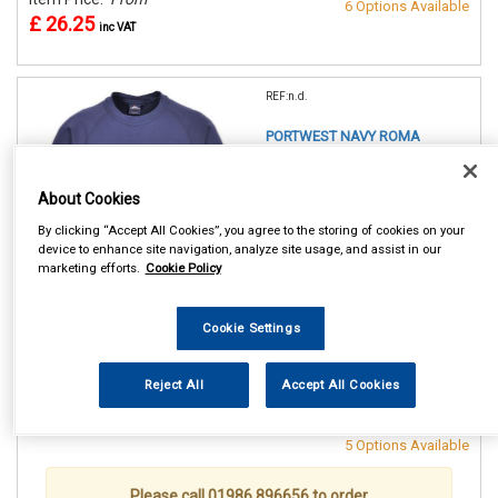
6 Options Available
£ 26.25
inc VAT
REF:n.d.
PORTWEST NAVY ROMA
SWEATSHIRT
About Cookies
SMALL (36/38in)
MEDIUM(40/41in)
By clicking “Accept All Cookies”, you agree to the storing of cookies on your
LARGE (42/44in)
device to enhance site navigation, analyze site usage, and assist in our
XL (46/48in)
marketing efforts.
Cookie Policy
XXL (50/52in)
XXXL (54/55in)
Cookie Settings
See Details . . .
Reject All
Accept All Cookies
Item Price:
From
Make Selection
£ 26.25
inc VAT
5 Options Available
Please call 01986 896656 to order