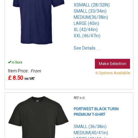
XSMALL (28/32IN)
SMALL (33/34in)
MEDIUM(36/38in)
LARGE (40in)
XL (42/44in)
XXL (46/47in)
See Details . . .
In Stock
Make Selection
Item Price:
From
6 Options Available
£ 8.50
inc VAT
REF:n.d.
PORTWEST BLACK TURIN
PREMIUM T-SHIRT
SMALL (36/38in)
MEDIUM(40/41in)