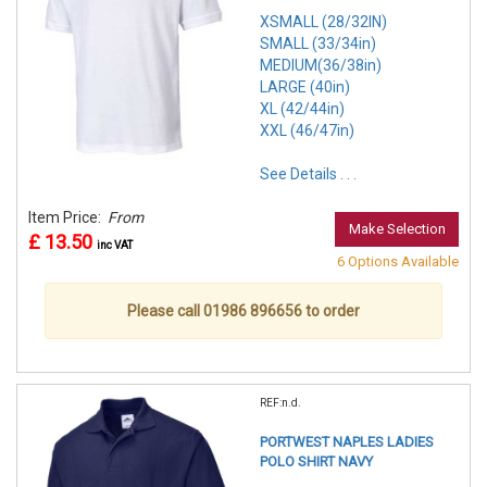
XSMALL (28/32IN)
SMALL (33/34in)
MEDIUM(36/38in)
LARGE (40in)
XL (42/44in)
XXL (46/47in)
See Details . . .
Item Price:
From
Make Selection
£ 13.50
inc VAT
6 Options Available
Please call 01986 896656 to order
REF:n.d.
PORTWEST NAPLES LADIES
POLO SHIRT NAVY