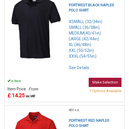
PORTWEST BLACK NAPLES
POLO SHIRT
XSMALL (32/34in)
SMALL (36/38in)
MEDIUM(40/41in)
LARGE (42/44in)
XL (46/48in)
XXL (50/52in)
XXXL (54/55in)
See Details . . .
In Stock
Make Selection
Item Price:
From
7 Options Available
£ 14.25
inc VAT
REF:n.d.
PORTWEST RED NAPLES
POLO SHIRT