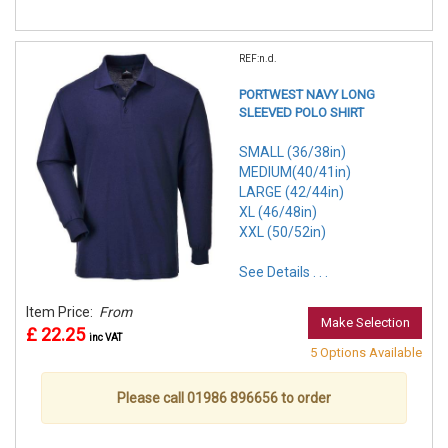
REF:n.d.
PORTWEST NAVY LONG
SLEEVED POLO SHIRT
SMALL (36/38in)
MEDIUM(40/41in)
LARGE (42/44in)
XL (46/48in)
XXL (50/52in)
See Details . . .
Item Price:
From
Make Selection
£ 22.25
inc VAT
5 Options Available
Please call 01986 896656 to order