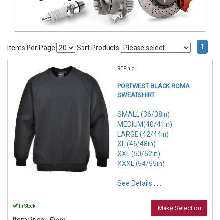
1
Items Per Page
Sort Products
REF:n.d.
PORTWEST BLACK ROMA
SWEATSHIRT
SMALL (36/38in)
MEDIUM(40/41in)
LARGE (42/44in)
XL (46/48in)
XXL (50/52in)
XXXL (54/55in)
See Details . . .
In Stock
Make Selection
Item Price:
From