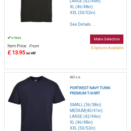
LARGE (42/44in)
XL (46/48in)
XXL (50/52in)
See Details . . .
In Stock
Make Selection
Item Price:
From
5 Options Available
£ 13.95
inc VAT
REF:n.d.
PORTWEST NAVY TURIN
PREMIUM T-SHIRT
SMALL (36/38in)
MEDIUM(40/41in)
LARGE (42/44in)
XL (46/48in)
XXL (50/52in)