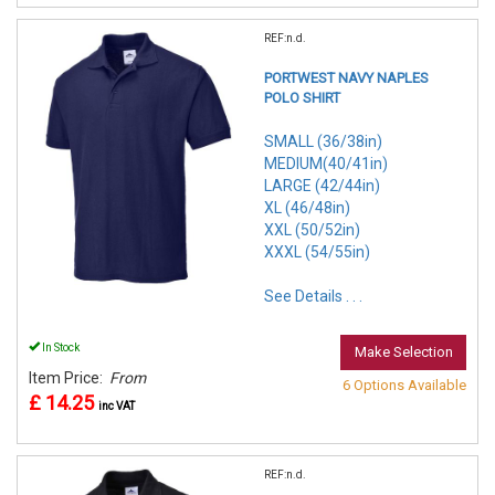
REF:n.d.
PORTWEST NAVY NAPLES
POLO SHIRT
SMALL (36/38in)
MEDIUM(40/41in)
LARGE (42/44in)
XL (46/48in)
XXL (50/52in)
XXXL (54/55in)
See Details . . .
In Stock
Make Selection
Item Price:
From
6 Options Available
£ 14.25
inc VAT
REF:n.d.