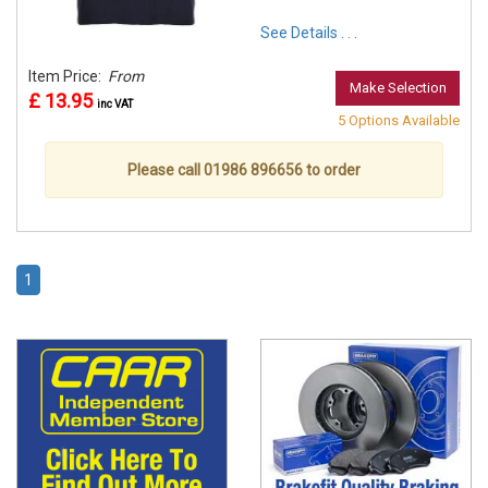
See Details . . .
Item Price:
From
Make Selection
£ 13.95
inc VAT
5 Options Available
Please call 01986 896656 to order
1