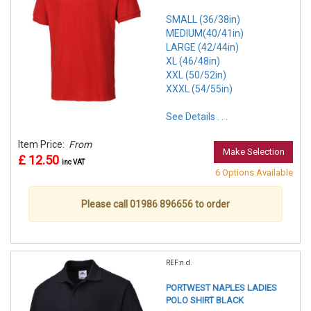
SMALL (36/38in)
MEDIUM(40/41in)
LARGE (42/44in)
XL (46/48in)
XXL (50/52in)
XXXL (54/55in)
See Details . . .
Item Price:
From
Make Selection
£ 12.50
inc VAT
6 Options Available
Please call 01986 896656 to order
REF:n.d.
PORTWEST NAPLES LADIES
POLO SHIRT BLACK