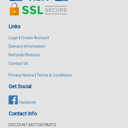
Links
Login
|
Create Account
Delivery Information
Refunds/Returns
Contact Us
Privacy Notice
|
Terms & Conditions
Get Social
Facebook
Contact Info
DISCOUNT MOTOR PARTS