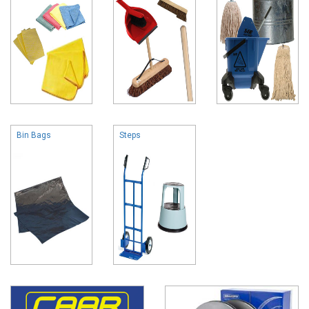
Bin Bags
Steps