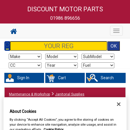
DISCOUNT MOTOR PARTS
01986 896656
Toggle
navigat
Sign In
Cart
Search
Maintenance & Workshop
Janitorial Supplies
About Cookies
By clicking “Accept All Cookies”, you agree to the storing of cookies on
your device to enhance site navigation, analyze site usage, and assist in
our marketing efforts.
Cookie Policy