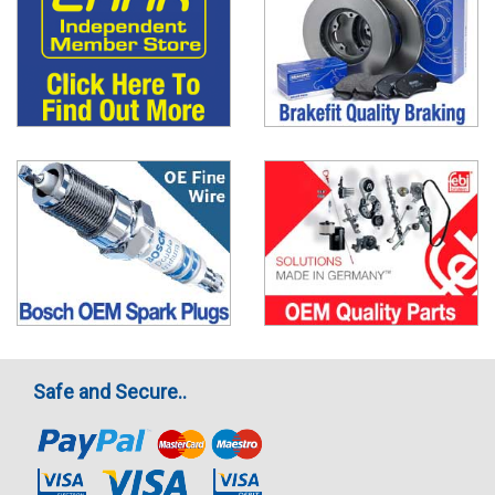
Safe and Secure..