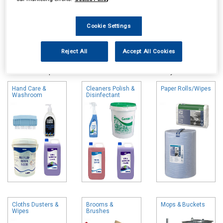
Cookie Settings
Online availability is based on central warehouse stock and can
Reject All
Accept All Cookies
take up to 24hrs to be reflected in store. For same day collection
please call the store to check availability.
Hand Care &
Cleaners Polish &
Paper Rolls/Wipes
Washroom
Disinfectant
Cloths Dusters &
Brooms &
Mops & Buckets
Wipes
Brushes