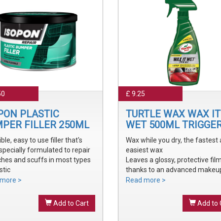
50
£ 9.25
PON PLASTIC
TURTLE WAX WAX IT
PER FILLER 250ML
WET 500ML TRIGGE
ible, easy to use filler that's
Wax while you dry, the fastest
specially formulated to repair
easiest wax
ches and scuffs in most types
Leaves a glossy, protective fil
stic
thanks to an advanced makeu
y sanded and shaped to the
waxes and polymers
more >
Read more >
 bumper contour
Water soluble waxes will not s
ve a smooth, durable repair
in water, provides all the additi
Add to Cart
Add to 
 ready to prime
shine without adding an additi
step