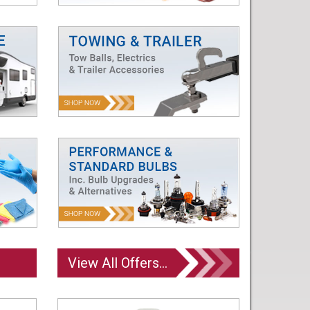
View All Offers...