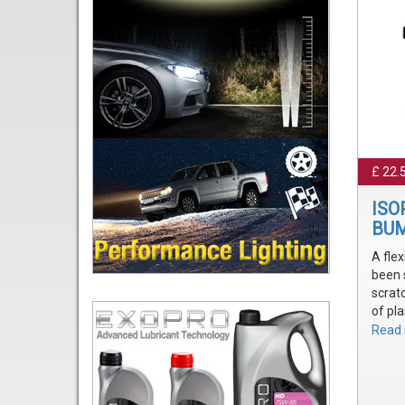
£ 22.
ISO
BUM
A flex
been 
scrat
of pla
Easil
Read 
exact
Achie
that's