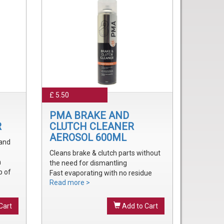
£ 5.50
PMA BRAKE AND
R
CLUTCH CLEANER
AEROSOL 600ML
 and
Cleans brake & clutch parts without
m
the need for dismantling
p of
Fast evaporating with no residue
Read more >
Removes brake fluid, grease, oil and
treak
dust
onal
Cart
Add to Cart
onal