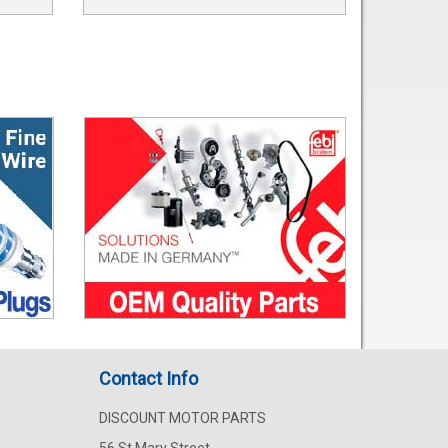
Contact Info
DISCOUNT MOTOR PARTS
56 St Mary Street