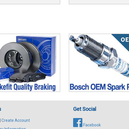
s
Get Social
|
Create Account
Facebook
ry Information