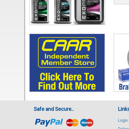
Safe and Secure..
Link
Login
Delive