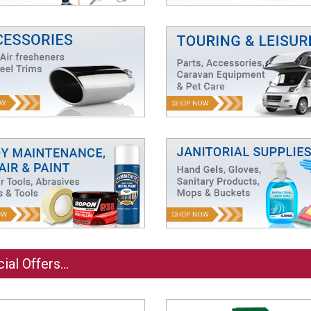
ial Offers...