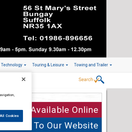
r Technology
Touring & Leisure
Towing and Trailer
avigation,
 Parts Available Online
All Cookies
elcome To Our Website