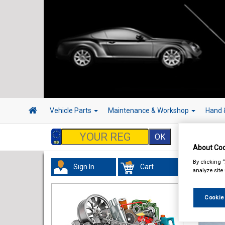
Vehicle Parts
Maintenance & Workshop
Hand 
About Coo
By clicking 
Sign In
Cart
analyze site
Cookie