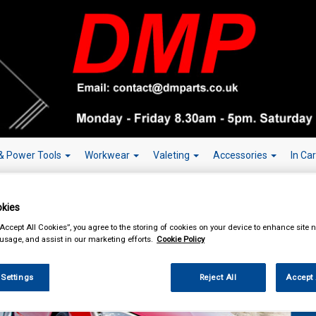
& Power Tools
Workwear
Valeting
Accessories
In Ca
kies
“Accept All Cookies”, you agree to the storing of cookies on your device to enhance site n
 usage, and assist in our marketing efforts.
Cookie Policy
Over 150,000
 Settings
Reject All
Accept 
W