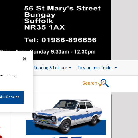
r Technology
Touring & Leisure
Towing and Trailer
avigation,
All Cookies