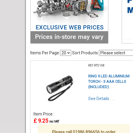
Items Per Page
Sort Products
REF:RT5158
RING 9 LED ALUMINIUM
TORCH - 3 AAA CELLS
(INCLUDED)
See Details . . .
Item Price:
£ 9.25
inc VAT
Please call 01986 896656 to order