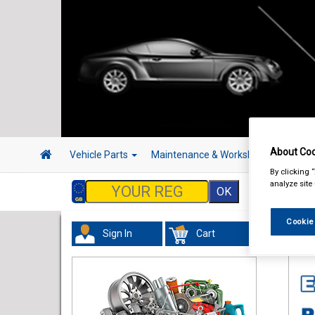
About Coo
Vehicle Parts
Maintenance & Workshop
Hand 
By clicking 
analyze site
Cookie
Sign In
Cart
Tour