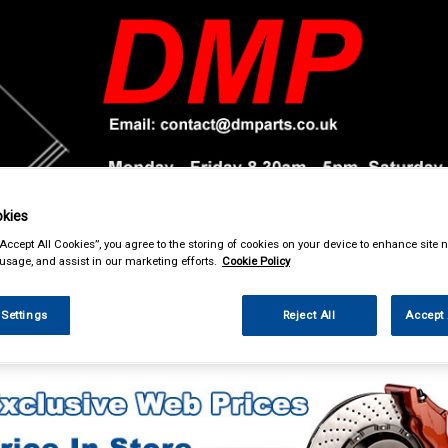
kies
& Power Tools
Workwear
Valeting
Accessories
In Ca
“Accept All Cookies”, you agree to the storing of cookies on your device to enhance site n
 usage, and assist in our marketing efforts.
Cookie Policy
 Settings
Reject All
Accept 
ing & Leisure
Torches & Lamps