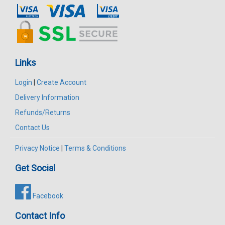
Links
Login
|
Create Account
Delivery Information
Refunds/Returns
Contact Us
Privacy Notice
|
Terms & Conditions
Get Social
Facebook
Contact Info