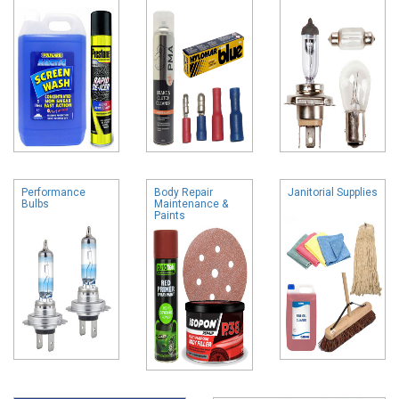
Performance
Body Repair
Janitorial Supplies
Bulbs
Maintenance &
Paints