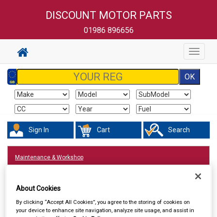
DISCOUNT MOTOR PARTS
01986 896656
Toggle
navigat
Sign In
Cart
Search
Maintenance & Workshop
About Cookies
By clicking “Accept All Cookies”, you agree to the storing of cookies on
your device to enhance site navigation, analyze site usage, and assist in