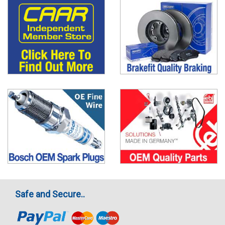
Safe and Secure..