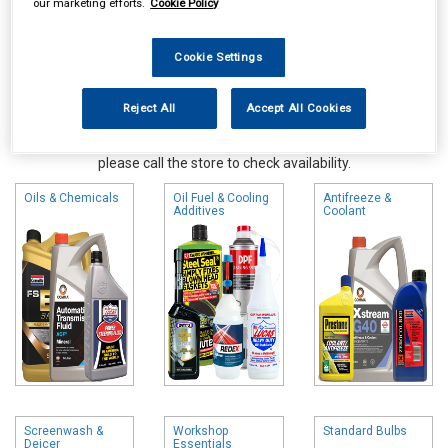
our marketing efforts.
Cookie Policy
Cookie Settings
Reject All
Accept All Cookies
Online availability is based on central warehouse stock and can
take up to 24hrs to be reflected in store. For same day collection
please call the store to check availability.
Oils & Chemicals
Oil Fuel & Cooling
Antifreeze &
Additives
Coolant
Screenwash &
Workshop
Standard Bulbs
Deicer
Essentials