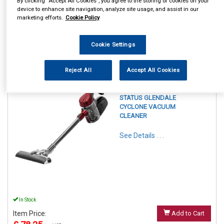
By clicking “Accept All Cookies”, you agree to the storing of cookies on your
device to enhance site navigation, analyze site usage, and assist in our
marketing efforts.
Cookie Policy
Cookie Settings
1
Items Per Page
Sort Products
Reject All
Accept All Cookies
REF:GLENDALE1PKB
STATUS GLENDALE
CYCLONE VACUUM
CLEANER
See Details . . .
In Stock
Item Price:
Add to Cart