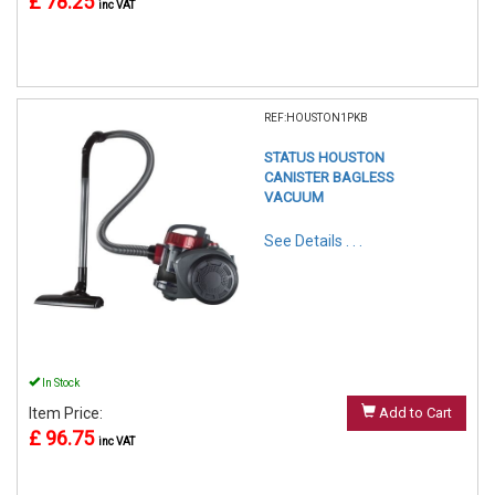
£ 78.25
inc VAT
REF:HOUSTON1PKB
STATUS HOUSTON
CANISTER BAGLESS
VACUUM
See Details . . .
In Stock
Item Price:
Add to Cart
£ 96.75
inc VAT