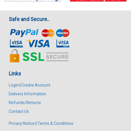
Safe and Secure..
Links
Login
|
Create Account
Delivery Information
Refunds/Returns
Contact Us
Privacy Notice
|
Terms & Conditions