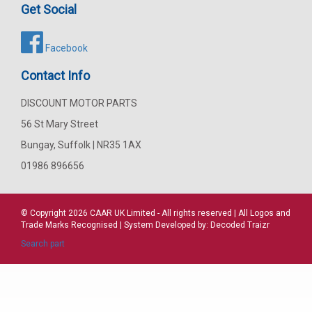
Get Social
Facebook
Contact Info
DISCOUNT MOTOR PARTS
56 St Mary Street
Bungay, Suffolk | NR35 1AX
01986 896656
© Copyright 2026
CAAR
UK Limited - All rights reserved | All Logos and
Trade Marks Recognised | System Developed by:
Decoded Traizr
Search part