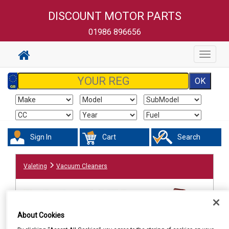
DISCOUNT MOTOR PARTS
01986 896656
Toggle
navigat
Sign In
Cart
Search
Valeting
Vacuum Cleaners
About Cookies