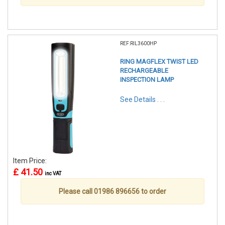
REF:RIL3600HP
RING MAGFLEX TWIST LED
RECHARGEABLE
INSPECTION LAMP
See Details . . .
Item Price:
£ 41.50
inc VAT
Please call 01986 896656 to order