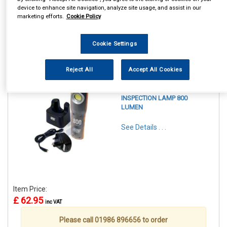
device to enhance site navigation, analyze site usage, and assist in our
marketing efforts.
Cookie Policy
Cookie Settings
1
Items Per Page
Sort Products
Reject All
Accept All Cookies
REF:MP4052
MAYPOLE LED PRO
INSPECTION LAMP 800
LUMEN
See Details . . .
Item Price:
£ 62.95
inc VAT
Please call 01986 896656 to order