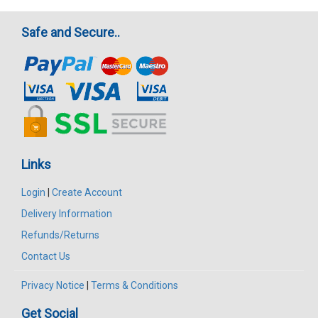
Safe and Secure..
Links
Login
|
Create Account
Delivery Information
Refunds/Returns
Contact Us
Privacy Notice
|
Terms & Conditions
Get Social